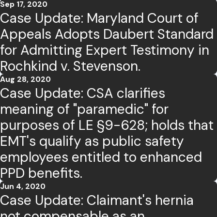
Sep 17, 2020
Case Update: Maryland Court of
Appeals Adopts Daubert Standard
for Admitting Expert Testimony in
Rochkind v. Stevenson.
Aug 28, 2020
Case Update: CSA clarifies
meaning of "paramedic" for
purposes of LE §9-628; holds that
EMT's qualify as public safety
employees entitled to enhanced
PPD benefits.
Jun 4, 2020
Case Update: Claimant's hernia
not compensable as an