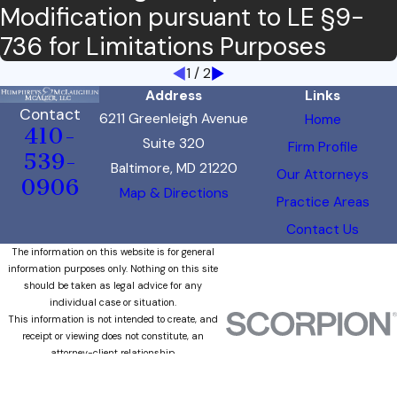
Modification pursuant to LE §9-
736 for Limitations Purposes
1
/
2
Address
Links
Contact
6211 Greenleigh Avenue
Home
410-
Suite 320
Firm Profile
539-
Baltimore, MD 21220
Our Attorneys
0906
Map & Directions
Practice Areas
Contact Us
The information on this website is for general
information purposes only. Nothing on this site
should be taken as legal advice for any
individual case or situation.
This information is not intended to create, and
receipt or viewing does not constitute, an
attorney-client relationship.
© 2026 All Rights Reserved.
Site Map
Privacy Policy
Site Search