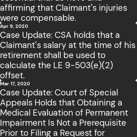
affirming that Claimant's injuries
were compensable.
Apr 9, 2020
Case Update: CSA holds that a
Claimant's salary at the time of his
retirement shall be used to
calculate the LE 9-503(e)(2)
offset.
Mar 17, 2020
Case Update: Court of Special
Appeals Holds that Obtaining a
Medical Evaluation of Permanent
Impairment Is Not a Prerequisite
Prior to Filing a Request for