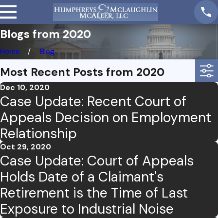
Blogs from 2020
Home
Blog
Most Recent Posts from 2020
Dec 10, 2020
Case Update: Recent Court of
Appeals Decision on Employment
Relationship
Oct 29, 2020
Case Update: Court of Appeals
Holds Date of a Claimant's
Retirement is the Time of Last
Exposure to Industrial Noise