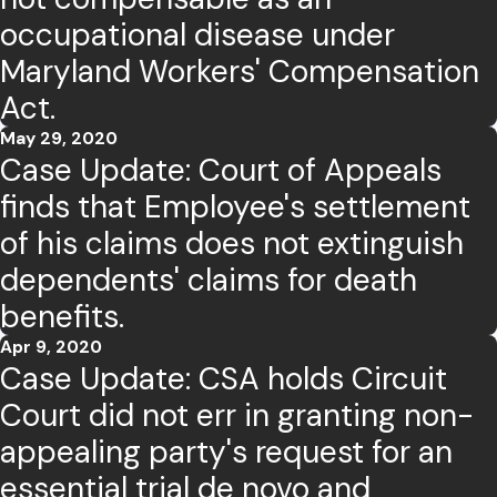
occupational disease under
Maryland Workers' Compensation
Act.
May 29, 2020
Case Update: Court of Appeals
finds that Employee's settlement
of his claims does not extinguish
dependents' claims for death
benefits.
Apr 9, 2020
Case Update: CSA holds Circuit
Court did not err in granting non-
appealing party's request for an
essential trial de novo and