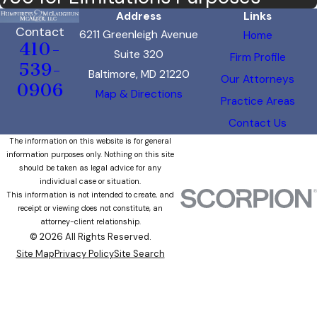
Address
Links
Contact
6211 Greenleigh Avenue
Home
410-
Suite 320
Firm Profile
539-
Baltimore, MD 21220
Our Attorneys
0906
Map & Directions
Practice Areas
Contact Us
The information on this website is for general
information purposes only. Nothing on this site
should be taken as legal advice for any
individual case or situation.
This information is not intended to create, and
receipt or viewing does not constitute, an
attorney-client relationship.
© 2026 All Rights Reserved.
Site Map
Privacy Policy
Site Search