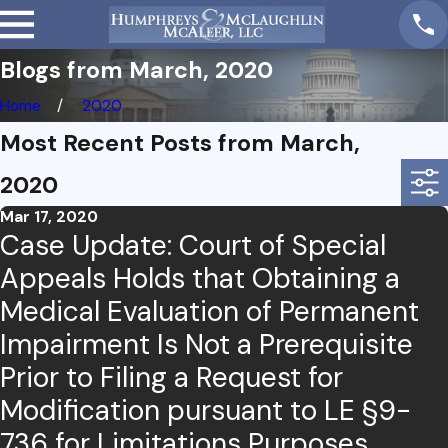
Blogs from March, 2020
Home
2020
Most Recent Posts from March,
2020
Mar 17, 2020
Case Update: Court of Special
Appeals Holds that Obtaining a
Medical Evaluation of Permanent
Impairment Is Not a Prerequisite
Prior to Filing a Request for
Modification pursuant to LE §9-
736 for Limitations Purposes