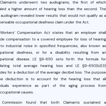
tri
Dec 10,
Claimants underwent two audiograms, the first of which
2020
of
aled a higher amount of hearing loss than the second. The
Case
lu
r audiogram revealed lower results that would not qualify as a
Upda
ia
ensable occupational deafness claim under the Act.
te:
act
Workers’ Compensation Act states that an employer shall
Rece
ide compensation to a covered employee for loss of hearing
nt
VI
to industrial noise in specified frequencies, also known as
Court
pational deafness, or for a disability resulting from an
19
of
pational disease. LE §9-650 sets forth the formula for
er
Appe
ulating total average hearing loss and LE §9-650(b)(3)
nc
ides for a deduction of the average decibel loss. The purpose
als
he deduction is to account for the hearing loss that all
Decis
gisl
viduals experience as part of the aging process from
ion on
ccupational causes.
ion
Empl
pa
 Commission found that both Claimants sustained a