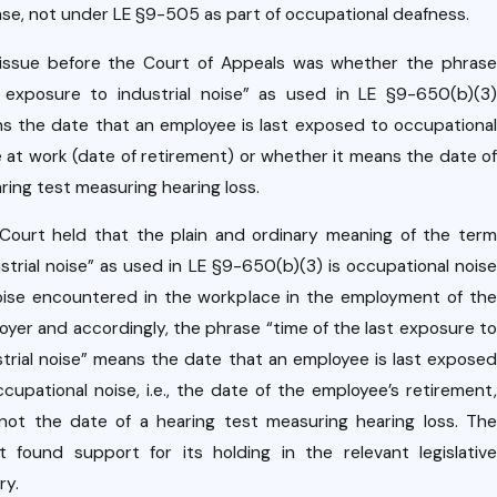
ase, not under LE §9-505 as part of occupational deafness.
issue before the Court of Appeals was whether the phrase
t exposure to industrial noise” as used in LE §9-650(b)(3)
s the date that an employee is last exposed to occupational
e at work (date of retirement) or whether it means the date of
ring test measuring hearing loss.
Court held that the plain and ordinary meaning of the term
ustrial noise” as used in LE §9-650(b)(3) is occupational noise
oise encountered in the workplace in the employment of the
oyer and accordingly, the phrase “time of the last exposure to
strial noise” means the date that an employee is last exposed
ccupational noise, i.e., the date of the employee’s retirement,
not the date of a hearing test measuring hearing loss. The
t found support for its holding in the relevant legislative
ry.