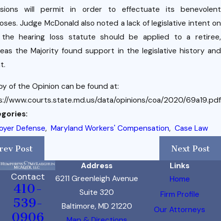
isions will permit in order to effectuate its benevolent
oses. Judge McDonald also noted a lack of legislative intent on
the hearing loss statute should be applied to a retiree,
eas the Majority found support in the legislative history and
t.
py of the Opinion can be found at:
s://www.courts.state.md.us/data/opinions/coa/2020/69a19.pdf
gories:
oyer Defense
,
Maryland Workers' Compensation
,
Case Law
rev Post
Next Post
Address
Links
Contact
6211 Greenleigh Avenue
Home
410-
Suite 320
Firm Profile
539-
Baltimore, MD 21220
Our Attorneys
0906
Map & Directions