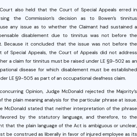
Court also held that the Court of Special Appeals erred in
rsing the Commission’s decision as to Bowen’s tinnitus
use any issue as to whether the Claimant had sustained a
ensable disablement due to tinnitus was not before the
t. Because it concluded that the issue was not before the
t of Special Appeals, the Court of Appeals did not address
her a claim for tinnitus must be raised under LE §9-502 as an
pational disease for which disablement must be established
nder LE §9-505 as part of an occupational deafness claim.
 concurring Opinion, Judge McDonald rejected the Majority’s
f the plain meaning analysis for the particular phrase at issue.
e McDonald stated that neither interpretation of the phrase
favored by the statutory language, and therefore, to the
nt that the plain language of the Act is ambiguous or unclear,
st be construed as liberally in favor of injured employee as its