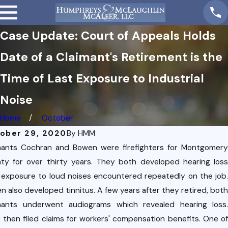
Case Update: Court of Appeals Holds
Date of a Claimant's Retirement is the
Time of Last Exposure to Industrial
Noise
Home
October
ober 29, 2020
By
HMM
mants Cochran and Bowen were firefighters for Montgomery
ty for over thirty years. They both developed hearing loss
 exposure to loud noises encountered repeatedly on the job.
n also developed tinnitus. A few years after they retired, both
5,
mants underwent audiograms which revealed hearing loss.
1
 then filed claims for workers' compensation benefits. One of