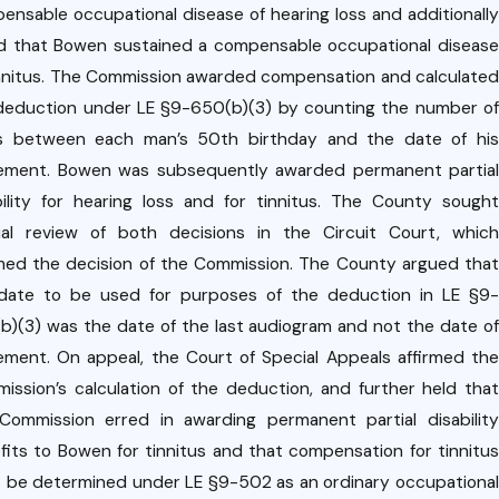
oyme
ing
ensable occupational disease of hearing loss and additionally
nt
d that Bowen sustained a compensable occupational disease
rk
Relati
innitus. The Commission awarded compensation and calculated
'
onshi
deduction under LE §9-650(b)(3) by counting the number of
om
p
s between each man’s 50th birthday and the date of his
ns
rement. Bowen was subsequently awarded permanent partial
on.
bility for hearing loss and for tinnitus. The County sought
cial review of both decisions in the Circuit Court, which
rmed the decision of the Commission. The County argued that
date to be used for purposes of the deduction in LE §9-
b)(3) was the date of the last audiogram and not the date of
rement. On appeal, the Court of Special Appeals affirmed the
ission’s calculation of the deduction, and further held that
Commission erred in awarding permanent partial disability
fits to Bowen for tinnitus and that compensation for tinnitus
 be determined under LE §9-502 as an ordinary occupational