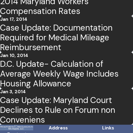
2014 Maryland Workers'
Compensation Rates
Jan 17, 2014
Case Update: Documentation
Required for Medical Mileage
Reimbursement
Jan 10, 2014
D.C. Update- Calculation of
Average Weekly Wage Includes
Housing Allowance
Jan 3, 2014
Case Update: Maryland Court
Declines to Rule on Forum non
Conveniens
Address
Links