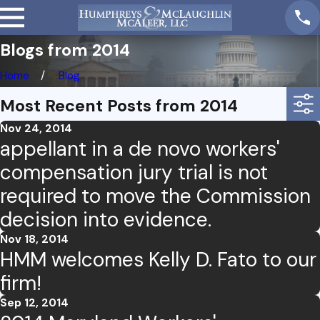
Blogs from 2014
Home
Blog
Most Recent Posts from 2014
Nov 24, 2014
appellant in a de novo workers'
compensation jury trial is not
required to move the Commission
decision into evidence.
Nov 18, 2014
HMM welcomes Kelly D. Fato to our
firm!
Sep 12, 2014