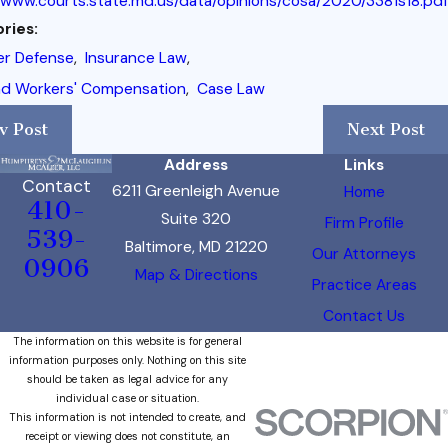
/www.courts.state.md.us/data/opinions/cosa/2020/3381s18.pdf
ries:
er Defense
,
Insurance Law
,
nd Workers' Compensation
,
Case Law
v Post
Next Post
Address
Links
Contact
6211 Greenleigh Avenue
Home
410-
Suite 320
Firm Profile
539-
Baltimore, MD 21220
Our Attorneys
0906
Map & Directions
Practice Areas
Contact Us
The information on this website is for general
information purposes only. Nothing on this site
should be taken as legal advice for any
individual case or situation.
This information is not intended to create, and
receipt or viewing does not constitute, an