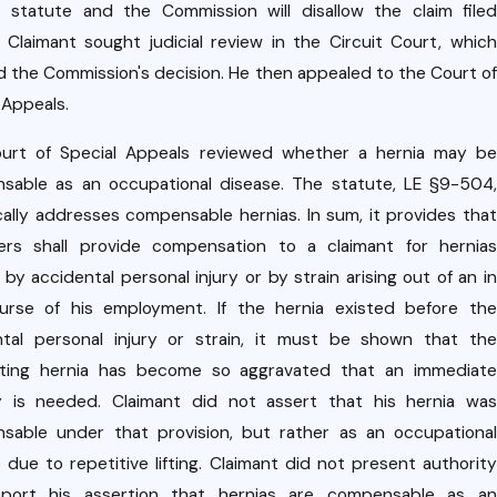
ri
Dec 10,
t statute and the Commission will disallow the claim filed
2020
f
" Claimant sought judicial review in the Circuit Court, which
Case
u
d the Commission's decision. He then appealed to the Court of
Upda
a
 Appeals.
te:
ct
urt of Special Appeals reviewed whether a hernia may be
Rece
sable as an occupational disease. The statute, LE §9-504,
nt
I
cally addresses compensable hernias. In sum, it provides that
Court
ers shall provide compensation to a claimant for hernias
9
of
by accidental personal injury or by strain arising out of an in
r
Appe
urse of his employment. If the hernia existed before the
c
ntal personal injury or strain, it must be shown that the
als
sting hernia has become so aggravated that an immediate
Decis
sl
y is needed. Claimant did not assert that his hernia was
ion on
sable under that provision, but rather as an occupational
n
Empl
 due to repetitive lifting. Claimant did not present authority
a
port his assertion that hernias are compensable as an