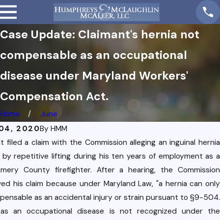
Case Update: Claimant's hernia not
compensable as an occupational
disease under Maryland Workers'
Compensation Act.
Home
June
04, 2020
By
HMM
t filed a claim with the Commission alleging an inguinal hernia
by repetitive lifting during his ten years of employment as a
mery County firefighter. After a hearing, the Commission
wed his claim because under Maryland Law, "a hernia can only
ensable as an accidental injury or strain pursuant to §9-504.
 as an occupational disease is not recognized under the