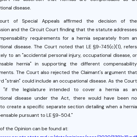
oyme
g
nt
ional disease.
k
Relati
urt of Special Appeals affirmed the decision of the
onshi
ion and the Circuit Court finding that the statute addresses
m
p
mpensability requirements for a hernia separately from an
s
ional disease. The Court noted that LE §9-745(c)(1), refers
n.
ely to an "accidental personal injury, occupational disease, or
sable hernia" in supporting the different compensability
ments. The Court also rejected the Claimant's argument that
d "strain" could include an occupational disease. As the Court
, "if the legislature intended to cover a hernia as an
tional disease under the Act, there would have been no
to create a specific separate section detailing when a hernia
ensable pursuant to LE §9-504."
of the Opinion can be found at: