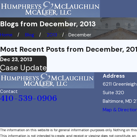
Blogs from December, 2013
Home
Blog
2013
December
Most Recent Posts from December, 20
Dec 23, 2013
Case Update
Address
6211 Greenleig
Contact
Suite 320
410-539-0906
Baltimore, MD 
Map & Directio
The information on this website is for general information purposes only. Nothing on this
This information is not intended to create, and receipt or viewing does not constitute, an 