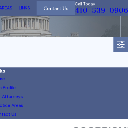
Call Today
 AREAS
LINKS
Contact Us
410-539-0906
nks
me
m Profile
 Attorneys
ctice Areas
ntact Us