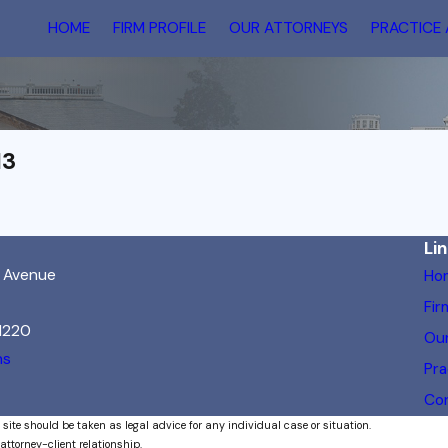
HOME
FIRM PROFILE
OUR ATTORNEYS
PRACTICE
13
Li
h Avenue
Ho
Fir
21220
Our
ns
Pra
Co
 site should be taken as legal advice for any individual case or situation.
attorney-client relationship.