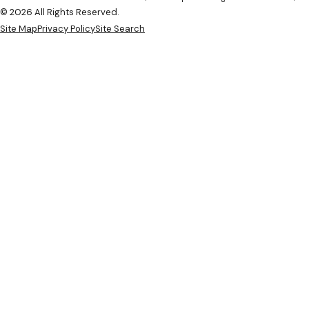
© 2026 All Rights Reserved.
Site Map
Privacy Policy
Site Search