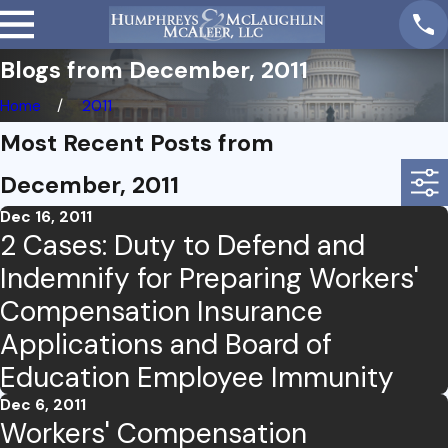
Blogs from December, 2011
Home
2011
Most Recent Posts from
December, 2011
Dec 16, 2011
2 Cases: Duty to Defend and
Indemnify for Preparing Workers'
Compensation Insurance
Applications and Board of
Education Employee Immunity
Dec 6, 2011
Workers' Compensation