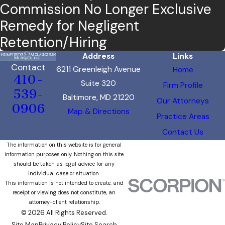
Commission No Longer Exclusive
Remedy for Negligent
Retention/Hiring
Address
Links
Contact
6211 Greenleigh Avenue
Home
410-
Suite 320
Firm Profile
539-
Baltimore, MD 21220
Our Attorneys
0906
Map & Directions
Practice Areas
Contact Us
The information on this website is for general
information purposes only. Nothing on this site
should be taken as legal advice for any
individual case or situation.
This information is not intended to create, and
receipt or viewing does not constitute, an
attorney-client relationship.
© 2026 All Rights Reserved.
Site Map
Privacy Policy
Site Search