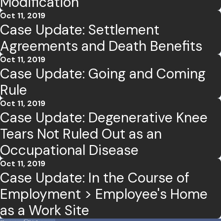
Modification
Oct 11, 2019
Case Update: Settlement
Agreements and Death Benefits
Oct 11, 2019
Case Update: Going and Coming
Rule
Oct 11, 2019
Case Update: Degenerative Knee
Tears Not Ruled Out as an
Occupational Disease
Oct 11, 2019
Case Update: In the Course of
Employment > Employee's Home
as a Work Site