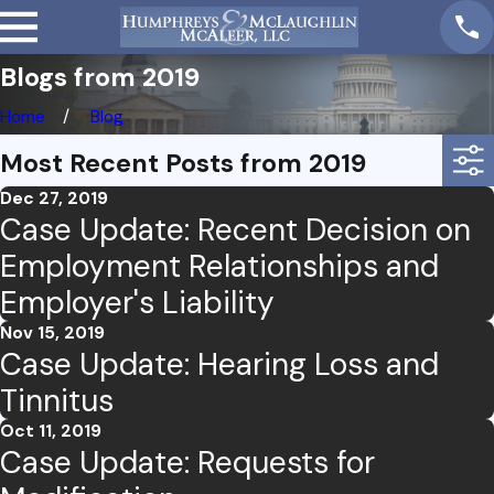
Blogs from 2019
Home
Blog
Most Recent Posts from 2019
Dec 27, 2019
Case Update: Recent Decision on
Employment Relationships and
Employer's Liability
Nov 15, 2019
Case Update: Hearing Loss and
Tinnitus
Oct 11, 2019
Case Update: Requests for