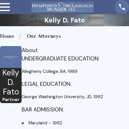
Kelly D. Fato
Home
Our Attorneys
About
UNDERGRADUATE EDUCATION:
Kelly
Allegheny College, BA, 1989
D.
LEGAL EDUCATION:
Fato
George Washington University, JD, 1992
Partner
BAR ADMISSION:
Maryland – 1992