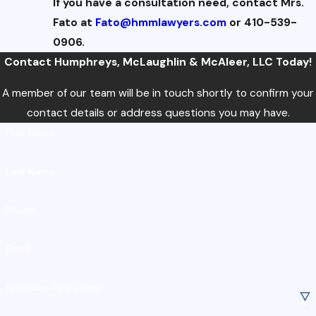
If you have a consultation need, contact Mrs.
Fato at
Fato@hmmlawyers.com
or 410-539-
0906.
Contact Humphreys, McLaughlin & McAleer, LLC Today!
A member of our team will be in touch shortly to confirm your
contact details or address questions you may have.
First Name
Last Name
Phone
Email
Are you a new client?