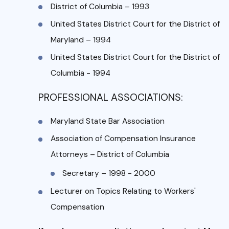
District of Columbia – 1993
United States District Court for the District of
Maryland – 1994
United States District Court for the District of
Columbia - 1994
PROFESSIONAL ASSOCIATIONS:
Maryland State Bar Association
Association of Compensation Insurance
Attorneys – District of Columbia
Secretary – 1998 - 2000
Lecturer on Topics Relating to Workers'
Compensation