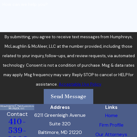
How can we help you?
By submitting, you agree to receive text messages from Humphreys,
McLaughlin & McAleer, LLC at the number provided, including those
related to your inquiry, follow-ups, and review requests, via automated
technology. Consent is not a condition of purchase. Msg & data rates
may apply. Msg frequency may vary. Reply STOP to cancel or HELP for
assistance.
Acceptable Use Policy
Send Message
Address
Links
Contact
6211 Greenleigh Avenue
Home
410-
Suite 320
Firm Profile
539-
Baltimore, MD 21220
Our Attorneys