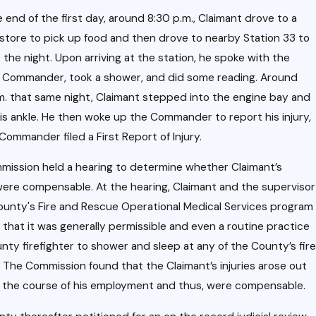
i
Dec 10,
2020
e end of the first day, around 8:30 p.m., Claimant drove to a
Case
store to pick up food and then drove to nearby Station 33 to
Upda
r the night. Upon arriving at the station, he spoke with the
a
s Commander, took a shower, and did some reading. Around
te:
t
m. that same night, Claimant stepped into the engine bay and
Rece
his ankle. He then woke up the Commander to report his injury,
nt
I
Commander filed a First Report of Injury.
Court
ission held a hearing to determine whether Claimant’s
of
r
 were compensable. At the hearing, Claimant and the supervisor
Appe
c
ounty's Fire and Rescue Operational Medical Services program
als
d that it was generally permissible and even a routine practice
Decis
unty firefighter to shower and sleep at any of the County’s fire
l
ion on
. The Commission found that the Claimant’s injuries arose out
n
n the course of his employment and thus, were compensable.
Empl
a