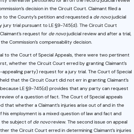
oyme
ty thereafter petitioned for an on the record judicial review
g
nt
ommission’s decision in the Circuit Court. Claimant filed a
k
 to the County’s petition and requested a
de novo
judicial
Relati
y jury trial pursuant to LE §9-745(d). The Circuit Court
onshi
Claimant’s request for
de novo
judicial review and after a trial,
p
s
 the Commission’s compensability decision.
.
l to the Court of Special Appeals, there were two pertinent
First, whether the Circuit Court erred by granting Claimant’s
-appealing party) request for a jury trial. The Court of Special
held that the Circuit Court did not err in granting Claimant’s
because LE §9-745(d) provides that any party can request
review of a question of fact. The Court of Special appeals
d that whether a Claimant’s injuries arise out of and in the
f his employment is a mixed question of law and fact and
 the subject of
de novo
review. The second issue on appeal
her the Circuit Court erred in determining Claimant’s injuries