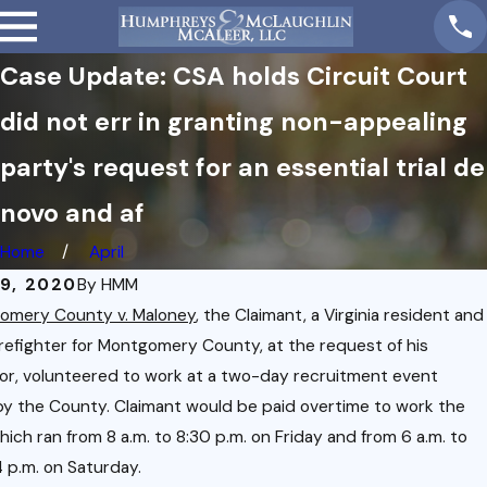
Case Update: CSA holds Circuit Court
did not err in granting non-appealing
party's request for an essential trial de
novo and af
Home
April
09, 2020
By
HMM
omery County v. Maloney
, the Claimant, a Virginia resident and
irefighter for Montgomery County, at the request of his
or, volunteered to work at a two-day recruitment event
y the County. Claimant would be paid overtime to work the
hich ran from 8 a.m. to 8:30 p.m. on Friday and from 6 a.m. to
 p.m. on Saturday.