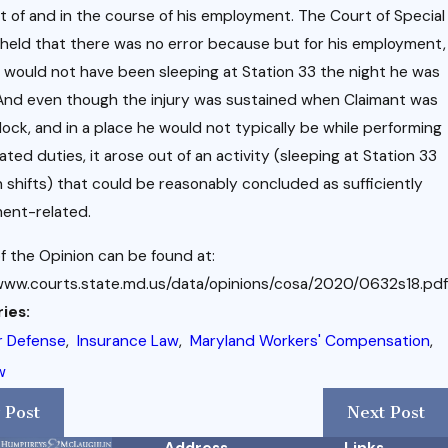
t of and in the course of his employment. The Court of Special
held that there was no error because but for his employment,
 would not have been sleeping at Station 33 the night he was
 And even though the injury was sustained when Claimant was
clock, and in a place he would not typically be while performing
ated duties, it arose out of an activity (sleeping at Station 33
shifts) that could be reasonably concluded as sufficiently
ent-related.
f the Opinion can be found at:
www.courts.state.md.us/data/opinions/cosa/2020/0632s18.pdf
ies:
r Defense
,
Insurance Law
,
Maryland Workers' Compensation
,
w
 Post
Next Post