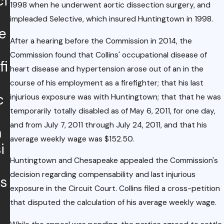
ci
Upda
mbia
1998 when he underwent aortic dissection surgery, and
te:
impleaded Selective, which insured Huntingtown in 1998.
Enact
e
Rece
s
After a hearing before the Commission in 2014, the
nt
COVI
Commission found that Collins' occupational disease of
fi
Court
heart disease and hypertension arose out of an in the
D-19
of
course of his employment as a firefighter; that his last
Emer
c
Appe
injurious exposure was with Huntingtown; that that he was
genc
temporarily totally disabled as of May 6, 2011, for one day,
als
y
and from July 7, 2011 through July 24, 2011, and that his
m
Decis
Legisl
average weekly wage was $152.50.
i
ion on
ation
Huntingtown and Chesapeake appealed the Commission's
Empl
Impa
decision regarding compensability and last injurious
s
oyme
cting
exposure in the Circuit Court. Collins filed a cross-petition
nt
that disputed the calculation of his average weekly wage.
Work
Relati
ers'