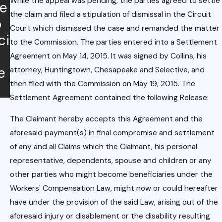
While the appeal was pending, the parties agreed to settle
je
onshi
Com
the claim and filed a stipulation of dismissal in the Circuit
o
p
pens
Court which dismissed the case and remanded the matter
ci
to the Commission. The parties entered into a Settlement
ation.
Agreement on May 14, 2015. It was signed by Collins, his
e
attorney, Huntingtown, Chesapeake and Selective, and
then filed with the Commission on May 19, 2015. The
Settlement Agreement contained the following Release:
The Claimant hereby accepts this Agreement and the
aforesaid payment(s) in final compromise and settlement
of any and all Claims which the Claimant, his personal
representative, dependents, spouse and children or any
other parties who might become beneficiaries under the
Workers' Compensation Law, might now or could hereafter
have under the provision of the said Law, arising out of the
aforesaid injury or disablement or the disability resulting