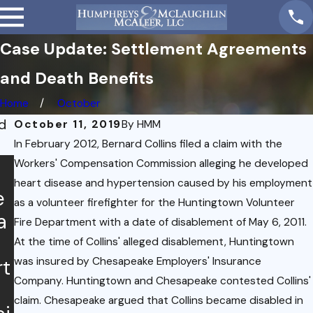
Case Update: Settlement Agreements
and Death Benefits
Home
October
d
October 11, 2019
By
HMM
In February 2012, Bernard Collins filed a claim with the
Workers' Compensation Commission alleging he developed
heart disease and hypertension caused by his employment
e
as a volunteer firefighter for the Huntingtown Volunteer
a
Mar 5,
Fire Department with a date of disablement of May 6, 2011.
2021
At the time of Collins' alleged disablement, Huntingtown
Distri
Dec 10,
was insured by Chesapeake Employers' Insurance
rt
2020
ct of
Company. Huntingtown and Chesapeake contested Collins'
Case
Colu
claim. Chesapeake argued that Collins became disabled in