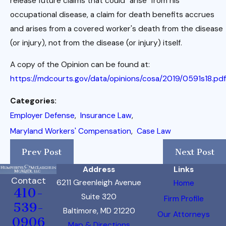
release future claims that could "arise" from his
occupational disease, a claim for death benefits accrues
and arises from a covered worker's death from the disease
(or injury), not from the disease (or injury) itself.
A copy of the Opinion can be found at:
https://mdcourts.gov/data/opinions/cosa/2019/0591s18.pdf
Categories:
Employer Defense
,
Insurance Law
,
Maryland Workers' Compensation
,
Case Law
Prev Post
Next Post
Address
Links
Contact
6211 Greenleigh Avenue
Home
410-
Suite 320
Firm Profile
539-
Baltimore, MD 21220
Our Attorneys
0906
Map & Directions