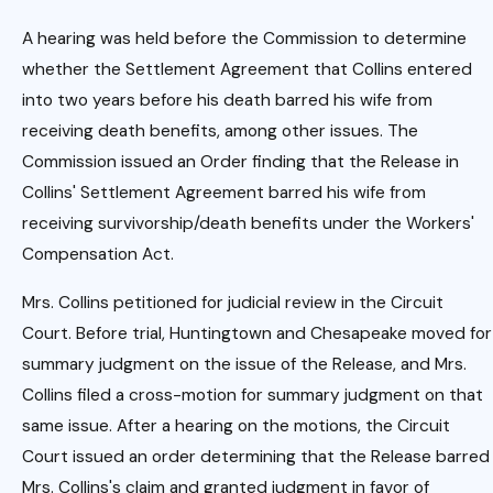
A hearing was held before the Commission to determine
whether the Settlement Agreement that Collins entered
into two years before his death barred his wife from
receiving death benefits, among other issues. The
Commission issued an Order finding that the Release in
Collins' Settlement Agreement barred his wife from
receiving survivorship/death benefits under the Workers'
Compensation Act.
Mrs. Collins petitioned for judicial review in the Circuit
Court. Before trial, Huntingtown and Chesapeake moved for
summary judgment on the issue of the Release, and Mrs.
Collins filed a cross-motion for summary judgment on that
same issue. After a hearing on the motions, the Circuit
Court issued an order determining that the Release barred
Mrs. Collins's claim and granted judgment in favor of