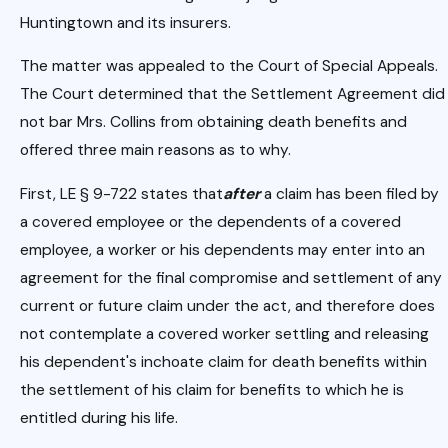
Huntingtown and its insurers.
The matter was appealed to the Court of Special Appeals.
The Court determined that the Settlement Agreement did
not bar Mrs. Collins from obtaining death benefits and
offered three main reasons as to why.
First, LE § 9-722 states that
after
a claim has been filed by
a covered employee or the dependents of a covered
employee, a worker or his dependents may enter into an
agreement for the final compromise and settlement of any
current or future claim under the act, and therefore does
not contemplate a covered worker settling and releasing
his dependent's inchoate claim for death benefits within
the settlement of his claim for benefits to which he is
entitled during his life.