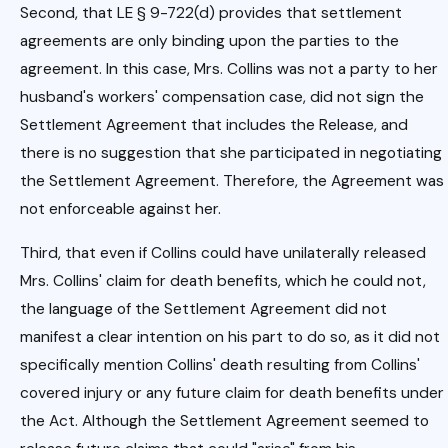
Second, that LE § 9-722(d) provides that settlement
agreements are only binding upon the parties to the
agreement. In this case, Mrs. Collins was not a party to her
husband's workers' compensation case, did not sign the
Settlement Agreement that includes the Release, and
there is no suggestion that she participated in negotiating
the Settlement Agreement. Therefore, the Agreement was
not enforceable against her.
Third, that even if Collins could have unilaterally released
Mrs. Collins' claim for death benefits, which he could not,
the language of the Settlement Agreement did not
manifest a clear intention on his part to do so, as it did not
specifically mention Collins' death resulting from Collins'
covered injury or any future claim for death benefits under
the Act. Although the Settlement Agreement seemed to