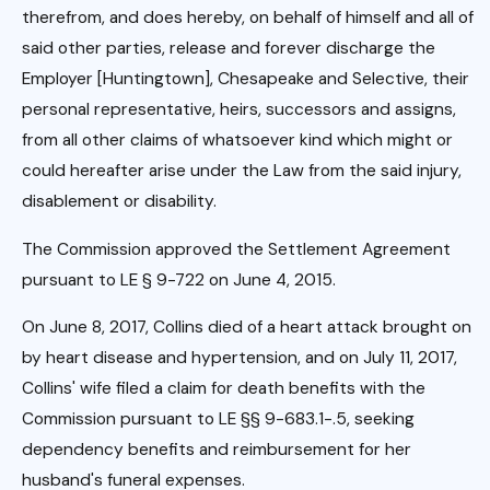
therefrom, and does hereby, on behalf of himself and all of
said other parties, release and forever discharge the
Employer [Huntingtown], Chesapeake and Selective, their
personal representative, heirs, successors and assigns,
from all other claims of whatsoever kind which might or
could hereafter arise under the Law from the said injury,
disablement or disability.
The Commission approved the Settlement Agreement
pursuant to LE § 9-722 on June 4, 2015.
On June 8, 2017, Collins died of a heart attack brought on
by heart disease and hypertension, and on July 11, 2017,
Collins' wife filed a claim for death benefits with the
Commission pursuant to LE §§ 9-683.1-.5, seeking
dependency benefits and reimbursement for her
husband's funeral expenses.