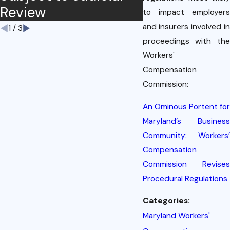
Review
to impact employers
and insurers involved in
1
/
3
proceedings with the
Workers'
Compensation
Commission:
An Ominous Portent for
Maryland’s Business
Community: Workers’
Compensation
Commission Revises
Procedural Regulations
Categories:
Maryland Workers'