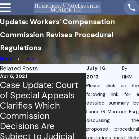
Update: Workers' Compensation
Commission Revises Procedural
Regulations
Home
July
Related Posts
July 16,
By
Apr 6, 2021
2013
HMM
Case Update: Court
Please click on the
Dec 10, 2020
of Special Appeals
Case Update
following link for a
Clarifies Which
detailed summary by
Court of App
Lance G. Montour, Esq.,
Commission
Decision on
discussing the
Decisions Are
Employment
proposed procedural
Subject to Judicial
Relationship
regulations most likely